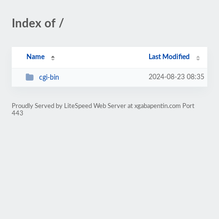
Index of /
Name
Last Modified
2024-08-23 08:35
cgi-bin
Proudly Served by LiteSpeed Web Server at xgabapentin.com Port
443